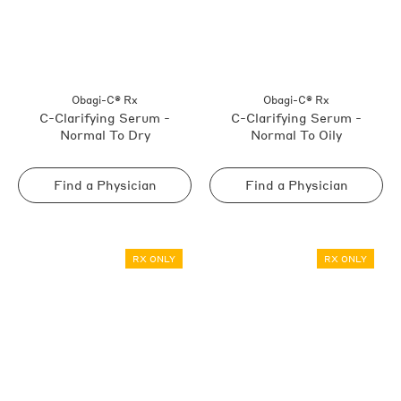
Obagi-C® Rx
Obagi-C® Rx
C-Clarifying Serum -
C-Clarifying Serum -
Normal To Dry
Normal To Oily
Find a Physician
Find a Physician
RX ONLY
RX ONLY