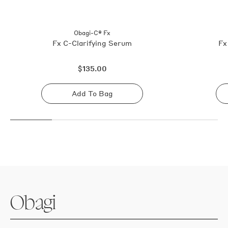
Obagi-C® Fx
Fx C-Clarifying Serum
Fx
Regular
$135.00
price
Add To Bag
Sold
out
Obagi