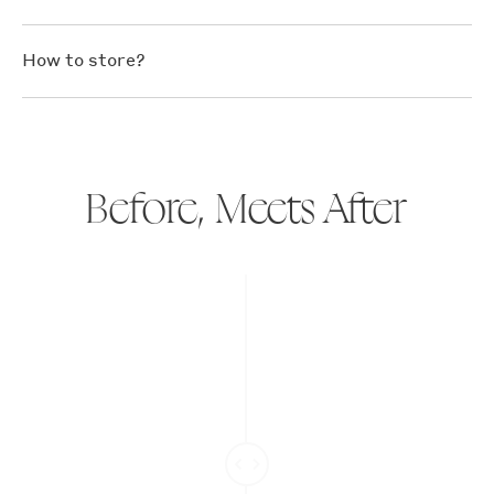
How to store?
Before, Meets After
Slide
divider