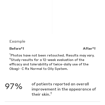
Example
Before*†
After*†
*
Photos have not been retouched. Results may vary.
†
Study results for a 12-week evaluation of the
efficacy and tolerability of twice-daily use of the
Obagi- C Rx Normal to Oily System.
97%
of patients reported an overall
improvement in the appearance of
†
their skin.