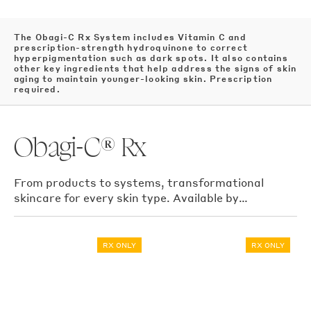
The Obagi-C Rx System includes Vitamin C and
prescription-strength hydroquinone to correct
hyperpigmentation such as dark spots. It also contains
other key ingredients that help address the signs of skin
aging to maintain younger-looking skin. Prescription
required.
Obagi-C® Rx
From products to systems, transformational
skincare for every skin type. Available by
prescription only
RX ONLY
RX ONLY