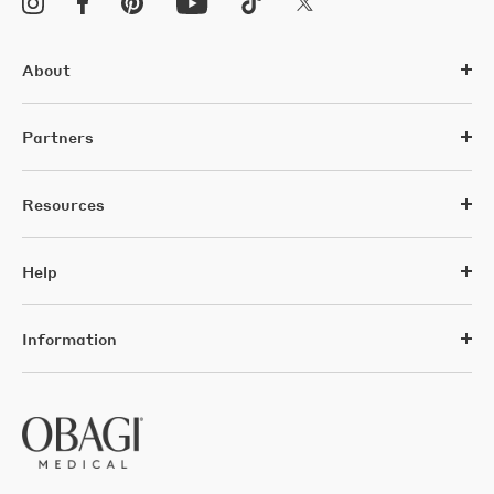
About
Partners
Resources
Help
Information