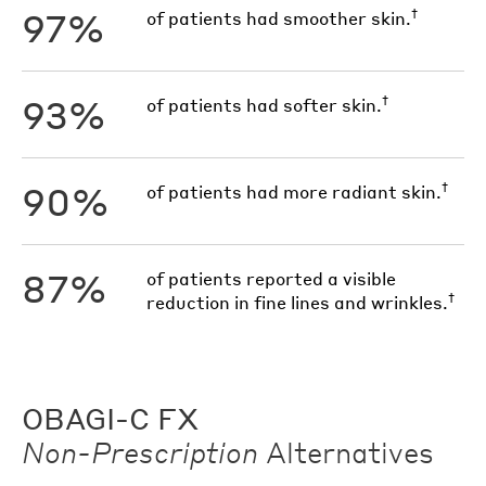
97%
†
of patients had smoother skin.
93%
†
of patients had softer skin.
90%
†
of patients had more radiant skin.
87%
of patients reported a visible
†
reduction in fine lines and wrinkles.
OBAGI-C FX
Non-Prescription
Alternatives