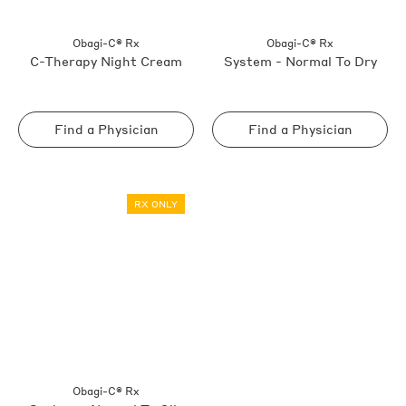
Obagi-C® Rx
Obagi-C® Rx
C-Therapy Night Cream
System - Normal To Dry
Find a Physician
Find a Physician
RX ONLY
Obagi-C® Rx