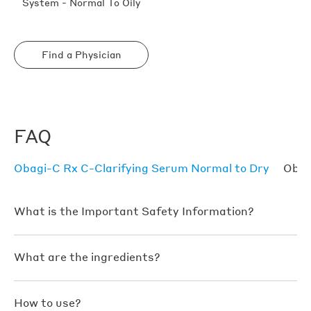
System - Normal To Oily
Find a Physician
FAQ
Obagi-C Rx C-Clarifying Serum Normal to Dry
Obag
What is the Important Safety Information?
What are the ingredients?
How to use?