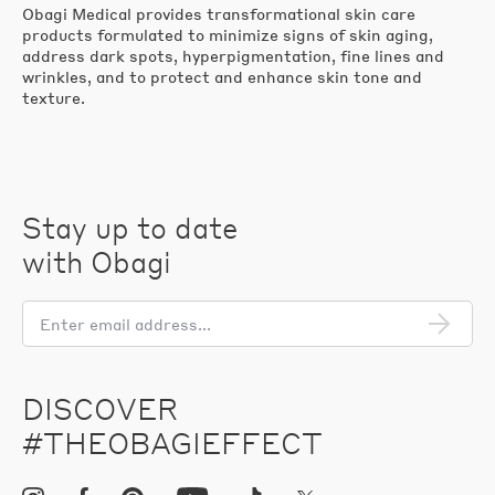
Obagi Medical provides transformational skin care
products formulated to minimize signs of skin aging,
address dark spots, hyperpigmentation, fine lines and
wrinkles, and to protect and enhance skin tone and
texture.
Stay up to date
with Obagi
En
em
add
DISCOVER
#THEOBAGIEFFECT