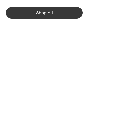
Shop All