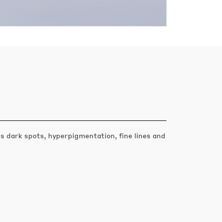
s dark spots, hyperpigmentation, fine lines and