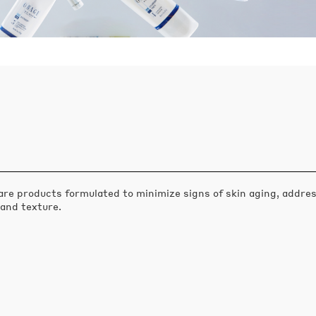
are products formulated to minimize signs of skin aging, addres
 and texture.