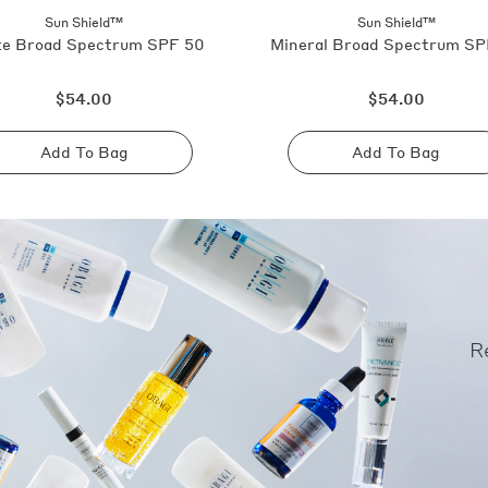
Sun Shield™
Sun Shield™
e Broad Spectrum SPF 50
Mineral Broad Spectrum SP
Regular
Regular
$54.00
$54.00
price
price
Add To Bag
Add To Bag
Sold
Sold
out
out
R