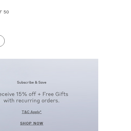
F 50
Subscribe & Save
eceive 15% off + Free Gifts
with recurring orders.
T&C Apply*
SHOP NOW