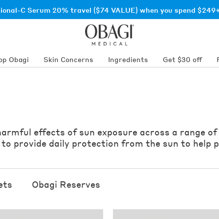
sional-C Serum 20% travel ($74 VALUE) when you spend $249+
op Obagi
Skin Concerns
Ingredients
Get $30 off
 harmful effects of sun exposure across a range of
o provide daily protection from the sun to help p
ets
Obagi Reserves