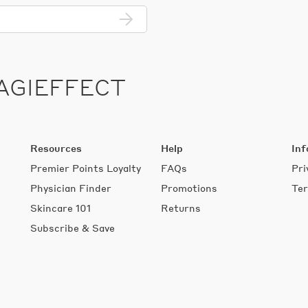
Enter
email
address...
AGIEFFECT
Resources
Help
Inf
Premier Points Loyalty
FAQs
Pri
s
Physician Finder
Promotions
Ter
Skincare 101
Returns
Subscribe & Save