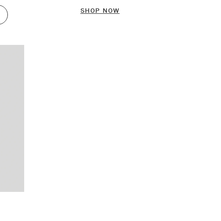
SHOP NOW