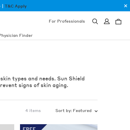
Cl
 |
T&C Apply
an
ba
0
Sign
For Professionals
in
ite
Search
Cart
for
products,
Physician Finder
categories,
concerns
 skin types and needs. Sun Shield
revent signs of skin aging.
4 items
Sort by:
Featured
Shop