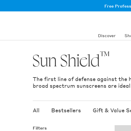
Skip
Free Profes
to
content
Discover
Sh
™
Sun Shield
The first line of defense against the
broad spectrum sunscreens are ideal t
All
Bestsellers
Gift & Value S
Filters