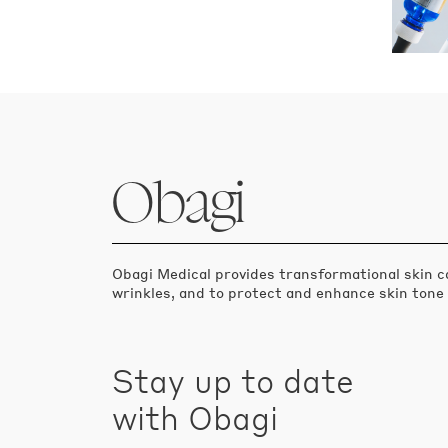
Obagi
Obagi Medical provides transformational skin c
wrinkles, and to protect and enhance skin tone
Stay up to date
with Obagi