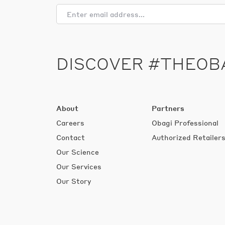
DISCOVER #THEOB
About
Partners
Careers
Obagi Professional
Contact
Authorized Retailer
Our Science
Our Services
Our Story