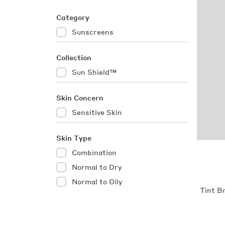
Category
Category
Sunscreens
Sunscreens
(items)
Collection
Collection
Sun Shield™
Sun
Shield™
(items)
Skin Concern
Skin
Sensitive Skin
Sensitive
Concern
Skin
(item)
Skin Type
Skin
Combination
Combination
Type
(items)
Normal to Dry
Normal
to
Normal to Oily
Normal
Tint B
Dry
to
(items)
Oily
(items)