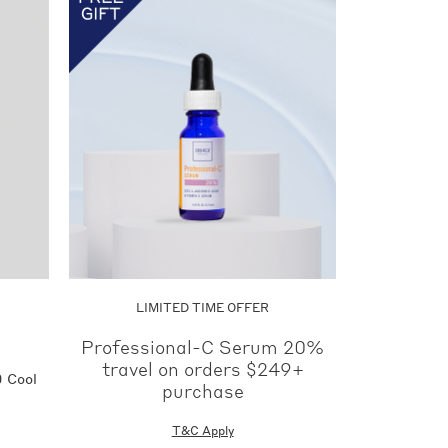
Now
LIMITED TIME OFFER
Professional-C Serum 20%
travel on orders $249+
 Cool
purchase
T&C Apply