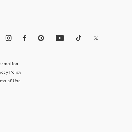
ormation
vacy Policy
ms of Use