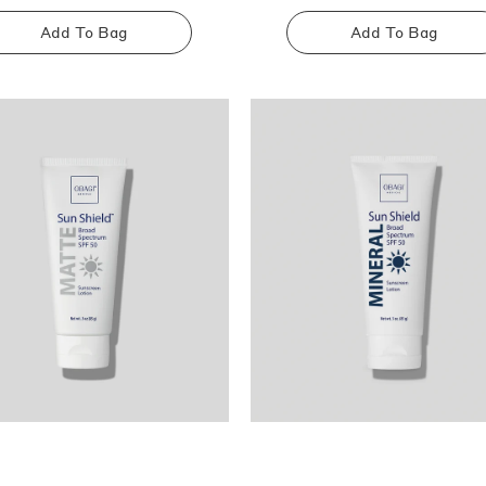
Add To Bag
Add To Bag
Sold
Sold
out
out