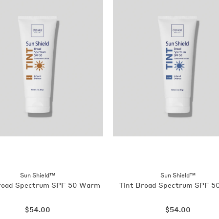
Sun Shield™
Sun Shield™
road Spectrum SPF 50 Warm
Tint Broad Spectrum SPF 50
Regular
Regular
$54.00
$54.00
price
price