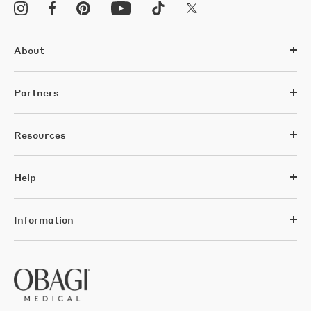
About
Partners
Resources
Help
Information