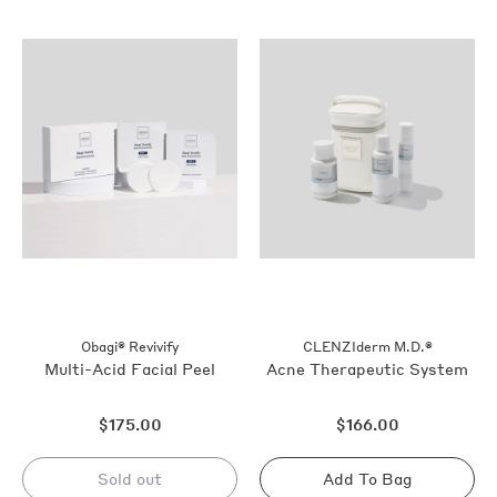
out
out
Obagi® Revivify
CLENZIderm M.D.®
Multi-Acid Facial Peel
Acne Therapeutic System
Regular
Regular
$175.00
$166.00
price
price
Sold out
Add To Bag
Sold
Sold