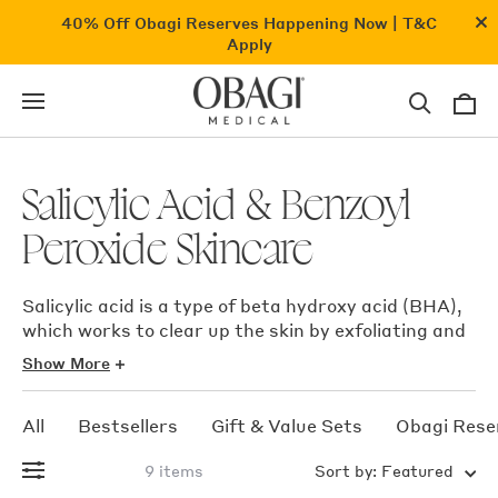
Skip
Cl
40% Off Obagi Reserves
Happening Now |
T&C
to
an
Apply
content
ba
0
i
Search
Cart
for
products,
categories,
concerns
Salicylic Acid & Benzoyl
Peroxide Skincare
Salicylic acid is a type of beta hydroxy acid (BHA),
which works to clear up the skin by exfoliating and
dislodging dead skin cells that can clog pores and
Show More
result in pimples or acne, also has well known
soothing properties. After all it is a derivative of
All
Bestsellers
Gift & Value Sets
Obagi Rese
asprin.
9 items
Sort by:
Featured
Benzoyl peroxide helps to exfoliate and remove the