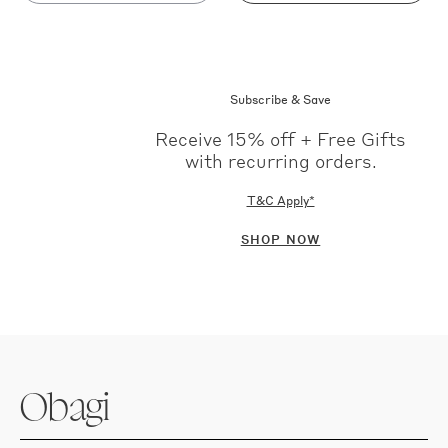
out
out
Subscribe & Save
Receive 15% off + Free Gifts
with recurring orders.
T&C Apply*
SHOP NOW
Obagi