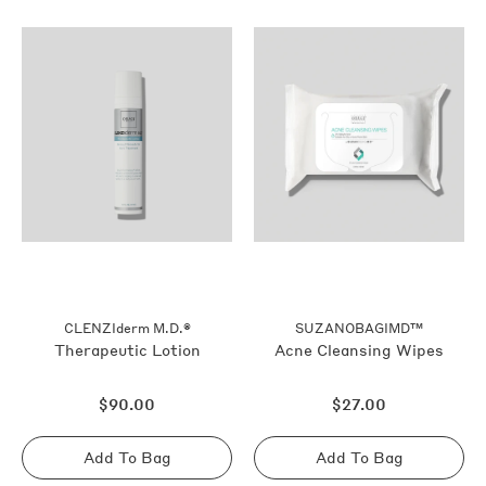
CLENZIderm M.D.®
SUZANOBAGIMD™
Therapeutic Lotion
Acne Cleansing Wipes
Regular
Regular
$90.00
$27.00
price
price
Add To Bag
Add To Bag
Sold
Sold