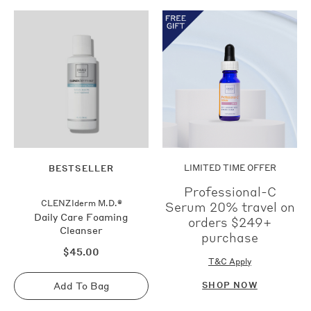
Shop
Now
LIMITED TIME OFFER
BESTSELLER
Professional-C
CLENZIderm M.D.®
Serum 20% travel on
Daily Care Foaming
orders $249+
Cleanser
purchase
Regular
$45.00
price
T&C Apply
Add To Bag
SHOP NOW
Sold
out