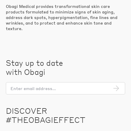
Obagi Medical provides transformational skin care
products formulated to minimize signs of skin aging,
address dark spots, hyperpigmentation, fine lines and
wrinkles, and to protect and enhance skin tone and
texture.
Stay up to date
with Obagi
En
em
add
DISCOVER
#THEOBAGIEFFECT