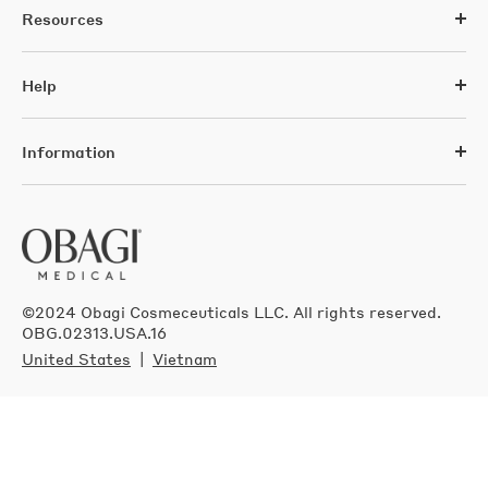
Resources
Help
Information
©2024 Obagi Cosmeceuticals LLC. All rights reserved.
OBG.02313.USA.16
United States
Vietnam