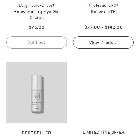
out
Daily Hydro-Drops®
Professional-C®
Rejuvenating Eye Gel
Serum 20%
Cream
Regular
Regular
$75.00
$77.00 - $142.00
price
price
Sold out
View Product
Sold
out
Shop
Now
LIMITED TIME OFFER
BESTSELLER