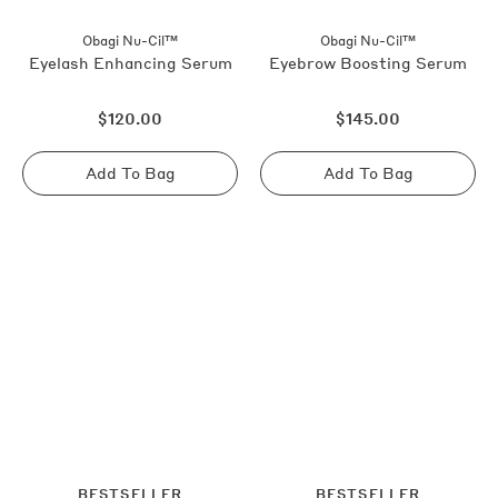
Obagi Nu-Cil™
Obagi Nu-Cil™
Eyelash Enhancing Serum
Eyebrow Boosting Serum
Regular
Regular
$120.00
$145.00
price
price
Add To Bag
Add To Bag
Sold
Sold
out
out
BESTSELLER
BESTSELLER