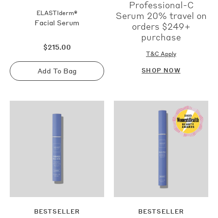
Professional-C
ELASTIderm®
Serum 20% travel on
Facial Serum
orders $249+
purchase
Regular
$215.00
price
T&C Apply
Add To Bag
SHOP NOW
Sold
out
BESTSELLER
BESTSELLER