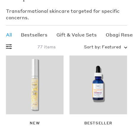
Transformational skincare targeted for specific
concerns.
All
Bestsellers
Gift & Value Sets
Obagi Rese
77 items
Sort by:
Featured
CLENZIderm
M.D.®
Therapeutic
Moisturizer
egular
$48.00
rice
Add
NEW
BESTSELLER
To
Sold
Bag