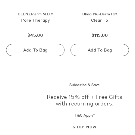
CLENZIderm M.D.®
Obagi Nu-Derm Fx®
Pore Therapy
Clear Fx
Regular
Regular
$45.00
$113.00
price
price
Add To Bag
Add To Bag
Sold
Sold
out
out
Subscribe & Save
Receive 15% off + Free Gifts
with recurring orders.
T&C Apply*
SHOP NOW