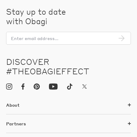
Stay up to date
with Obagi
En
em
add
DISCOVER
#THEOBAGIEFFECT
About
Partners