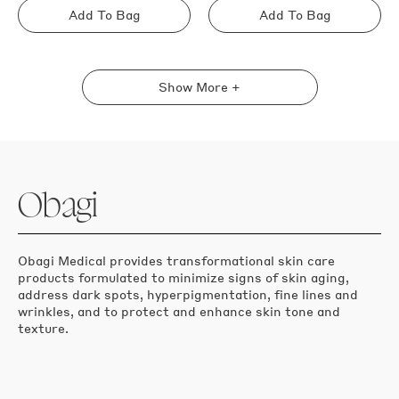
Add To Bag
Add To Bag
Sold
Sold
out
out
Show More +
Obagi
Obagi Medical provides transformational skin care
products formulated to minimize signs of skin aging,
address dark spots, hyperpigmentation, fine lines and
wrinkles, and to protect and enhance skin tone and
texture.