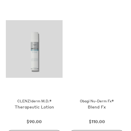
CLENZIderm M.D.®
Obagi Nu-Derm Fx®
Therapeutic Lotion
Blend Fx
Regular
Regular
$90.00
$110.00
price
price